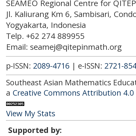
SEAMEO Regional Centre for QITEP
Jl. Kaliurang Km 6, Sambisari, Con
Yogyakarta, Indonesia
Telp. +62 274 889955
Email: seamej@qitepinmath.org
p-ISSN:
2089-4716
| e-ISSN:
2721-85
Southeast Asian Mathematics Educati
a
Creative Commons Attribution 4.0 
View My Stats
Supported by: