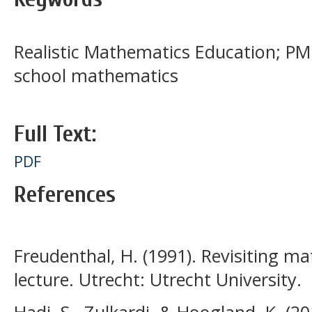
Realistic Mathematics Education; PM
school mathematics
Full Text:
PDF
References
Freudenthal, H. (1991). Revisiting m
lecture. Utrecht: Utrecht University.
Hadi, S., Zulkardi, & Hoogland, K. (2