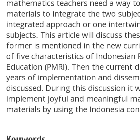
mathematics teachers need a way to
materials to integrate the two subject
integrated approach or one intertw
subjects. This article will discuss t
former is mentioned in the new curri
of five characteristics of Indonesian
Education (PMRI). Then the current 
years of implementation and dissemin
discussed. During this discussion it 
implement joyful and meaningful ma
materials by using the Indonesia cont
Keywords