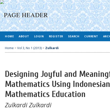
HOME
ABOUT
LOGIN
REGISTER
SEARCH
CURRENT
ARC
Home
>
Vol 3, No 1 (2013)
>
Zulkardi
Designing Joyful and Meaning
Mathematics Using Indonesian 
Mathematics Education
Zulkardi Zulkardi