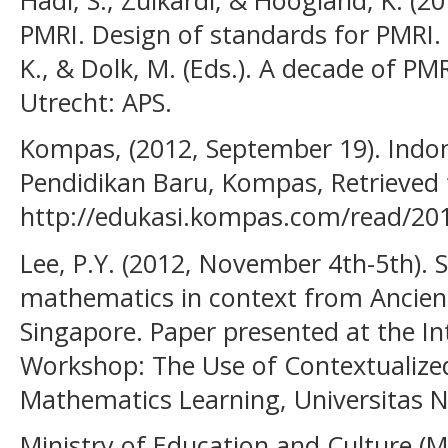
PMRI. Design of standards for PMRI. 
K., & Dolk, M. (Eds.). A decade of P
Utrecht: APS.
Kompas, (2012, September 19). Indon
Pendidikan Baru, Kompas, Retrieved
http://edukasi.kompas.com/read/201
Lee, P.Y. (2012, November 4th-5th).
mathematics in context from Ancient
Singapore. Paper presented at the I
Workshop: The Use of Contextualized
Mathematics Learning, Universitas 
Ministry of Education and Culture (M