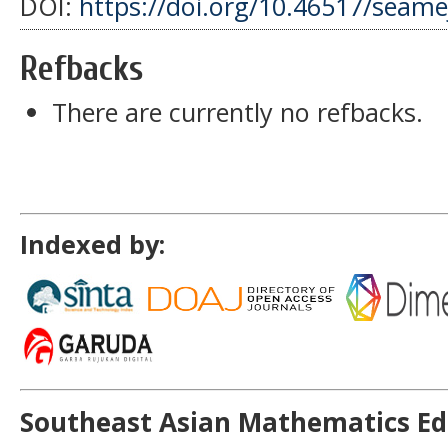
DOI:
https://doi.org/10.46517/seamej
Refbacks
There are currently no refbacks.
Indexed by:
Southeast Asian Mathematics Ed