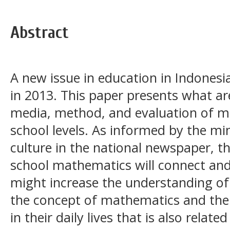
Abstract
A new issue in education in Indonesi
in 2013. This paper presents what ar
media, method, and evaluation of m
school levels. As informed by the mi
culture in the national newspaper, t
school mathematics will connect and 
might increase the understanding of
the concept of mathematics and the
in their daily lives that is also relate