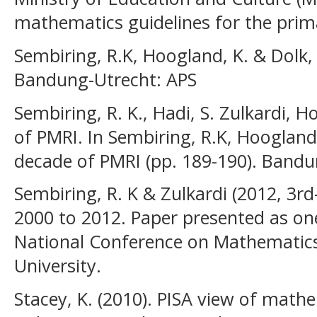
mathematics guidelines for the prima
Sembiring, R.K, Hoogland, K. & Dolk,
Bandung-Utrecht: APS
Sembiring, R. K., Hadi, S. Zulkardi, H
of PMRI. In Sembiring, R.K, Hoogland, 
decade of PMRI (pp. 189-190). Bandu
Sembiring, R. K & Zulkardi (2012, 3rd
2000 to 2012. Paper presented as on
National Conference on Mathematics
University.
Stacey, K. (2010). PISA view of mathe