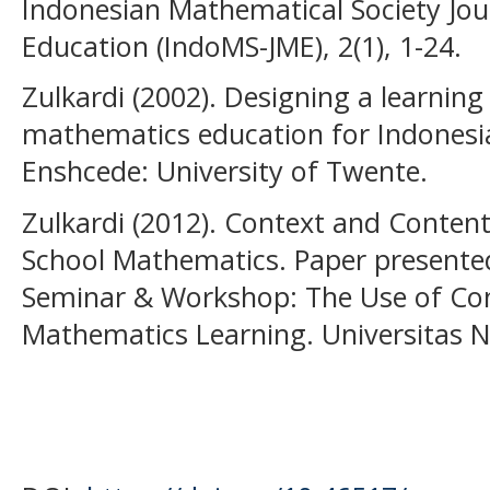
Indonesian Mathematical Society Jo
Education (IndoMS-JME), 2(1), 1-24.
Zulkardi (2002). Designing a learning
mathematics education for Indonesia
Enshcede: University of Twente.
Zulkardi (2012). Context and Content
School Mathematics. Paper presented
Seminar & Workshop: The Use of Con
Mathematics Learning. Universitas 