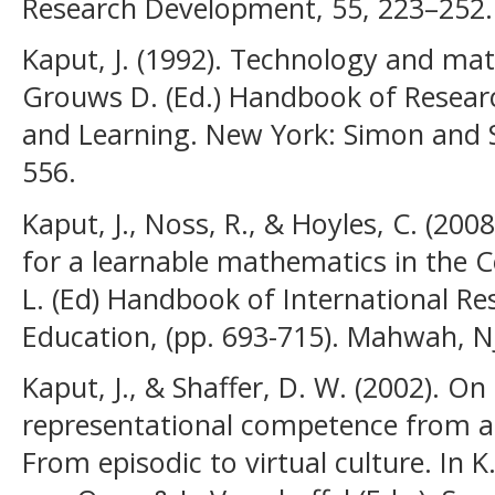
Research Development, 55, 223–252.
Kaput, J. (1992). Technology and ma
Grouws D. (Ed.) Handbook of Resea
and Learning. New York: Simon and S
556.
Kaput, J., Noss, R., & Hoyles, C. (20
for a learnable mathematics in the C
L. (Ed) Handbook of International R
Education, (pp. 693-715). Mahwah, N
Kaput, J., & Shaffer, D. W. (2002). 
representational competence from an
From episodic to virtual culture. In K