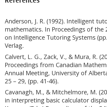
References
Anderson, J. R. (1992). Intelligent tu
mathematics. In Proceedings of the 
on Intelligence Tutoring Systems (pp
Verlag.
Calvert, L. G., Zack, V., & Mura, R. (2
Proceedings from Canadian Mathema
Annual Meeting, University of Alber
25 – 29, (pp. 41-46).
Cavanagh, M., & Mitchelmore, M. (20
in interpreting basic calculator displ