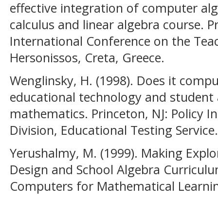
effective integration of computer al
calculus and linear algebra course. 
International Conference on the Tea
Hersonissos, Creta, Greece.
Wenglinsky, H. (1998). Does it comp
educational technology and student
mathematics. Princeton, NJ: Policy I
Division, Educational Testing Service.
Yerushalmy, M. (1999). Making Explor
Design and School Algebra Curriculum
Computers for Mathematical Learning