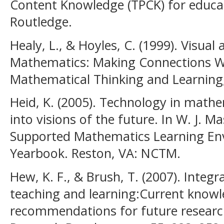
Content Knowledge (TPCK) for educat
Routledge.
Healy, L., & Hoyles, C. (1999). Visua
Mathematics: Making Connections W
Mathematical Thinking and Learning, 
Heid, K. (2005). Technology in math
into visions of the future. In W. J. Ma
Supported Mathematics Learning E
Yearbook. Reston, VA: NCTM.
Hew, K. F., & Brush, T. (2007). Integ
teaching and learning:Current know
recommendations for future researc