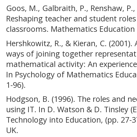
Goos, M., Galbraith, P., Renshaw, P.,
Reshaping teacher and student roles
classrooms. Mathematics Education 
Hershkowitz, R., & Kieran, C. (2001)
ways of joining together representat
mathematical activity: An experience
In Psychology of Mathematics Educat
1-96).
Hodgson, B. (1996). The roles and n
using IT. In D. Watson & D. Tinsley (
Technology into Education, (pp. 27-
UK.