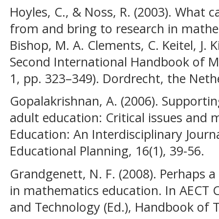
Hoyles, C., & Noss, R. (2003). What c
from and bring to research in mathem
Bishop, M. A. Clements, C. Keitel, J. K
Second International Handbook of M
1, pp. 323–349). Dordrecht, the Net
Gopalakrishnan, A. (2006). Supportin
adult education: Critical issues and 
Education: An Interdisciplinary Journa
Educational Planning, 16(1), 39-56.
Grandgenett, N. F. (2008). Perhaps 
in mathematics education. In AECT 
and Technology (Ed.), Handbook of T