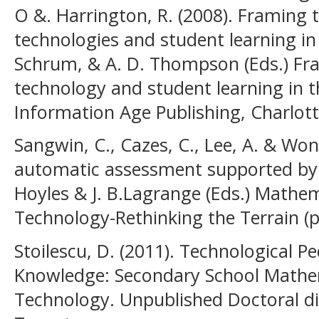
O &. Harrington, R. (2008). Framing t
technologies and student learning in 
Schrum, & A. D. Thompson (Eds.) Fr
technology and student learning in t
Information Age Publishing, Charlott
Sangwin, C., Cazes, C., Lee, A. & Wong
automatic assessment supported by di
Hoyles & J. B.Lagrange (Eds.) Mathe
Technology-Rethinking the Terrain (p
Stoilescu, D. (2011). Technological 
Knowledge: Secondary School Mathem
Technology. Unpublished Doctoral dis