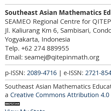
Southeast Asian Mathematics Ed
SEAMEO Regional Centre for QITEP
Jl. Kaliurang Km 6, Sambisari, Con
Yogyakarta, Indonesia
Telp. +62 274 889955
Email: seamej@qitepinmath.org
p-ISSN:
2089-4716
| e-ISSN:
2721-85
Southeast Asian Mathematics Educati
a
Creative Commons Attribution 4.0 