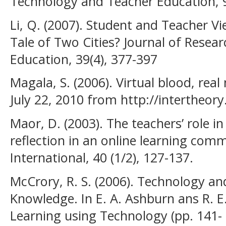
Technology and Teacher Education, 9
Li, Q. (2007). Student and Teacher V
Tale of Two Cities? Journal of Resea
Education, 39(4), 377-397
Magala, S. (2006). Virtual blood, real 
July 22, 2010 from http://intertheo
Maor, D. (2003). The teachers’ role i
reflection in an online learning com
International, 40 (1/2), 127-137.
McCrory, R. S. (2006). Technology an
Knowledge. In E. A. Ashburn ans R. E
Learning using Technology (pp. 141-