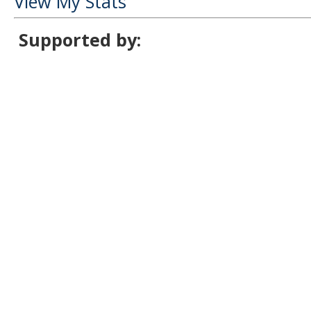
View My Stats
Supported by: