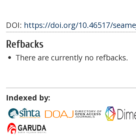
DOI:
https://doi.org/10.46517/seamej
Refbacks
There are currently no refbacks.
Indexed by: