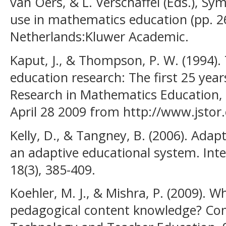
van Oers, & L. Verschaffel (Eds.), Sy
use in mathematics education (pp. 2
Netherlands:Kluwer Academic.
Kaput, J., & Thompson, P. W. (1994)
education research: The first 25 year
Research in Mathematics Education, 2
April 28 2009 from http://www.jstor
Kelly, D., & Tangney, B. (2006). Adapti
an adaptive educational system. Int
18(3), 385-409.
Koehler, M. J., & Mishra, P. (2009). W
pedagogical content knowledge? Con