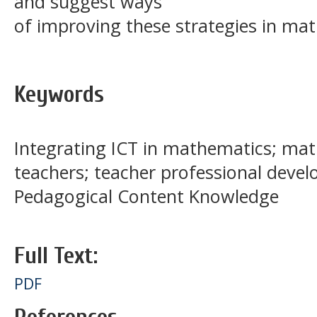
and suggest ways
of improving these strategies in mat
Keywords
Integrating ICT in mathematics; ma
teachers; teacher professional deve
Pedagogical Content Knowledge
Full Text:
PDF