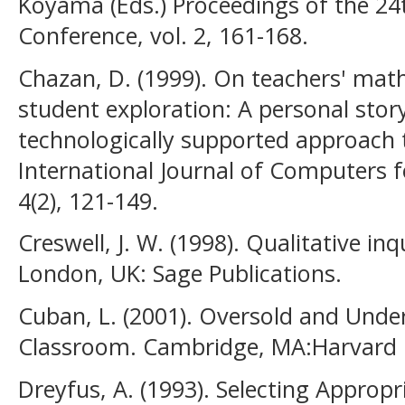
Koyama (Eds.) Proceedings of the 24
Conference, vol. 2, 161-168.
Chazan, D. (1999). On teachers' ma
student exploration: A personal stor
technologically supported approach t
International Journal of Computers 
4(2), 121-149.
Creswell, J. W. (1998). Qualitative in
London, UK: Sage Publications.
Cuban, L. (2001). Oversold and Unde
Classroom. Cambridge, MA:Harvard U
Dreyfus, A. (1993). Selecting Appropr