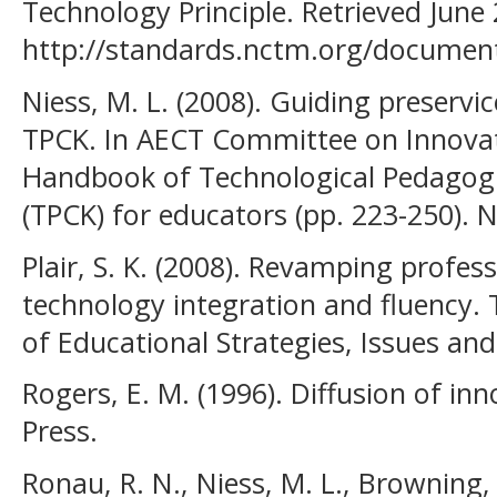
Technology Principle. Retrieved June
http://standards.nctm.org/documen
Niess, M. L. (2008). Guiding preservi
TPCK. In AECT Committee on Innovat
Handbook of Technological Pedagog
(TPCK) for educators (pp. 223-250). 
Plair, S. K. (2008). Revamping profe
technology integration and fluency. 
of Educational Strategies, Issues and 
Rogers, E. M. (1996). Diffusion of in
Press.
Ronau, R. N., Niess, M. L., Browning, C