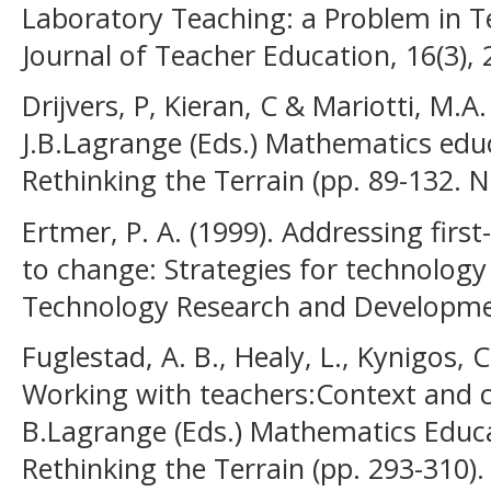
Laboratory Teaching: a Problem in T
Journal of Teacher Education, 16(3), 
Drijvers, P, Kieran, C & Mariotti, M.A.
J.B.Lagrange (Eds.) Mathematics edu
Rethinking the Terrain (pp. 89-132. 
Ertmer, P. A. (1999). Addressing firs
to change: Strategies for technology
Technology Research and Developmen
Fuglestad, A. B., Healy, L., Kynigos, 
Working with teachers:Context and cu
B.Lagrange (Eds.) Mathematics Educ
Rethinking the Terrain (pp. 293-310).