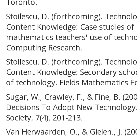
Toronto.
Stoilescu, D. (forthcoming). Technol
Content Knowledge: Case studies of
mathematics teachers' use of techno
Computing Research.
Stoilescu, D. (forthcoming). Technol
Content Knowledge: Secondary schoo
of technology. Fields Mathematics Ed
Sugar, W., Crawley, F., & Fine, B. (2
Decisions To Adopt New Technology.
Society, 7(4), 201-213.
Van Herwaarden, O., & Gielen., J. (2