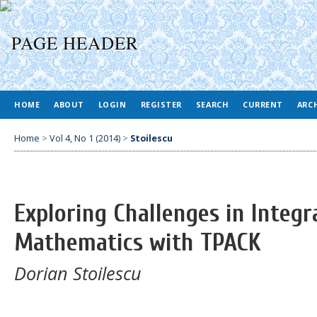
HOME
ABOUT
LOGIN
REGISTER
SEARCH
CURRENT
ARC
Home
>
Vol 4, No 1 (2014)
>
Stoilescu
Exploring Challenges in Integr
Mathematics with TPACK
Dorian Stoilescu