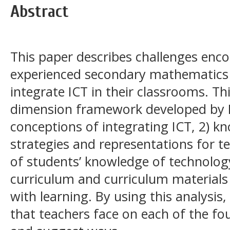
Abstract
This paper describes challenges enc
experienced secondary mathematics 
integrate ICT in their classrooms. Th
dimension framework developed by N
conceptions of integrating ICT, 2) kn
strategies and representations for t
of students’ knowledge of technolog
curriculum and curriculum materials
with learning. By using this analysis
that teachers face on each of the fou