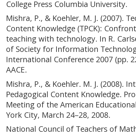
College Press Columbia University.
Mishra, P., & Koehler, M. J. (2007). 
Content Knowledge (TPCK): Confront
teaching with technology. In R. Carlse
of Society for Information Technolo
International Conference 2007 (pp. 
AACE.
Mishra, P., & Koehler. M. J. (2008). I
Pedagogical Content Knowledge. Pro
Meeting of the American Educationa
York City, March 24–28, 2008.
National Council of Teachers of Mat