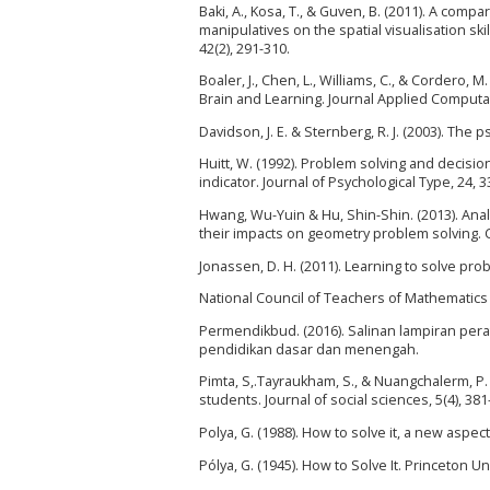
Baki, A., Kosa, T., & Guven, B. (2011). A com
manipulatives on the spatial visualisation sk
42(2), 291-310.
Boaler, J., Chen, L., Williams, C., & Cordero
Brain and Learning. Journal Applied Computat
Davidson, J. E. & Sternberg, R. J. (2003). Th
Huitt, W. (1992). Problem solving and decisio
indicator. Journal of Psychological Type, 24, 3
Hwang, Wu-Yuin & Hu, Shin-Shin. (2013). Analy
their impacts on geometry problem solving. 
Jonassen, D. H. (2011). Learning to solve prob
National Council of Teachers of Mathematics
Permendikbud. (2016). Salinan lampiran per
pendidikan dasar dan menengah.
Pimta, S,.Tayraukham, S., & Nuangchalerm, P. 
students. Journal of social sciences, 5(4), 381
Polya, G. (1988). How to solve it, a new aspe
Pólya, G. (1945). How to Solve It. Princeton U