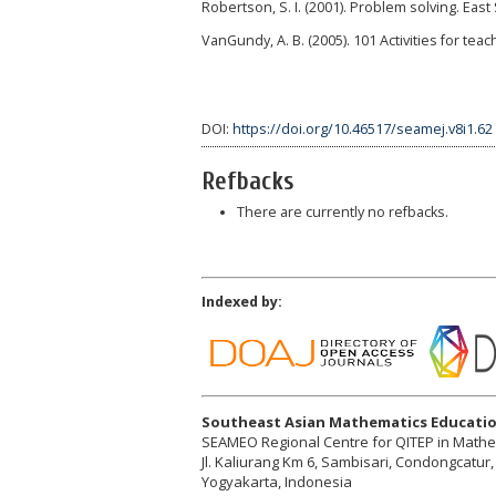
Robertson, S. I. (2001). Problem solving. Eas
VanGundy, A. B. (2005). 101 Activities for tea
DOI:
https://doi.org/10.46517/seamej.v8i1.62
Refbacks
There are currently no refbacks.
Indexed by:
Southeast Asian Mathematics Educatio
SEAMEO Regional Centre for QITEP in Math
Jl. Kaliurang Km 6, Sambisari, Condongcatu
Yogyakarta, Indonesia