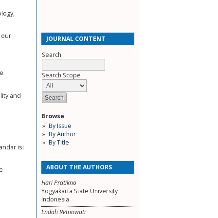
ology,
 our
JOURNAL CONTENT
Search
pe
Search Scope
lity and
Browse
By Issue
By Author
By Title
ndar isi
ABOUT THE AUTHORS
de
Hari Pratikno
Yogyakarta State University
Indonesia
Endah Retnowati