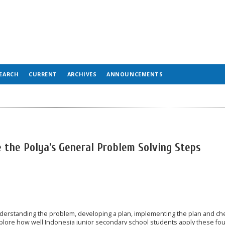
EARCH
CURRENT
ARCHIVES
ANNOUNCEMENTS
 the Polya’s General Problem Solving Steps
derstanding the problem, developing a plan, implementing the plan and ch
explore how well Indonesia junior secondary school students apply these fo