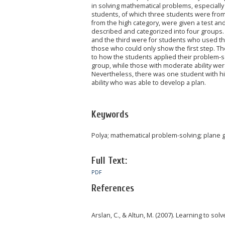
in solving mathematical problems, especially
students, of which three students were fro
from the high category, were given a test an
described and categorized into four groups. 
and the third were for students who used the 
those who could only show the first step. Th
to how the students applied their problem-sol
group, while those with moderate ability wer
Nevertheless, there was one student with hi
ability who was able to develop a plan.
Keywords
Polya; mathematical problem-solving; plane
Full Text:
PDF
References
Arslan, C., & Altun, M. (2007). Learning to s