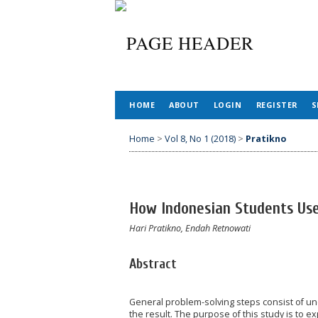
HOME
ABOUT
LOGIN
REGISTER
S
Home
>
Vol 8, No 1 (2018)
>
Pratikno
How Indonesian Students Use
Hari Pratikno, Endah Retnowati
Abstract
General problem-solving steps consist of un
the result. The purpose of this study is to 