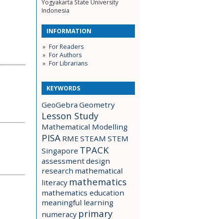
Yogyakarta State University
Indonesia
INFORMATION
For Readers
For Authors
For Librarians
KEYWORDS
GeoGebra
Geometry
Lesson Study
Mathematical Modelling
PISA
RME
STEAM
STEM
TPACK
Singapore
assessment
design
research
mathematical
mathematics
literacy
mathematics education
meaningful learning
primary
numeracy