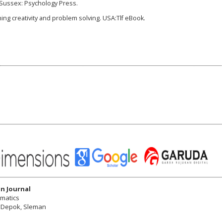
t Sussex: Psychology Press.
ching creativity and problem solving. USA:Tlf eBook.
n Journal
ematics
r, Depok, Sleman