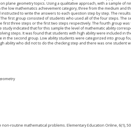
 on plane geometry topics. Using a qualitative approach, with a sample of n
m the low mathematics achievement category, three from the medium and t
d instructed to write the answers to each question step by step. The result
The first group consisted of students who used all of the four steps. The 
first three steps or the first two steps respectively. The fourth group was 
e study indicated that for this sample the level of mathematic ability corre
ving steps. It was found that students with high ability were included in the
e in the second group. Low ability students were categorized into group fou
gh ability who did not to do the checking step and there was one student w
 geometry
olve non-routine mathematical problems. Elementary Education Online, 6(1), 50