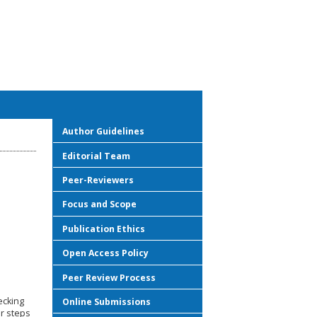
Author Guidelines
Editorial Team
Peer-Reviewers
Focus and Scope
Publication Ethics
Open Access Policy
Peer Review Process
ecking
Online Submissions
ur steps