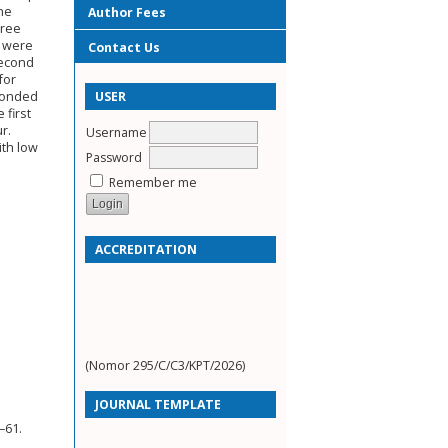
ine
Author Fees
hree
s were
Contact Us
second
for
USER
sponded
 first
r.
Username
ith low
Password
Remember me
ACCREDITATION
(Nomor 295/C/C3/KPT/2026)
JOURNAL TEMPLATE
–61.