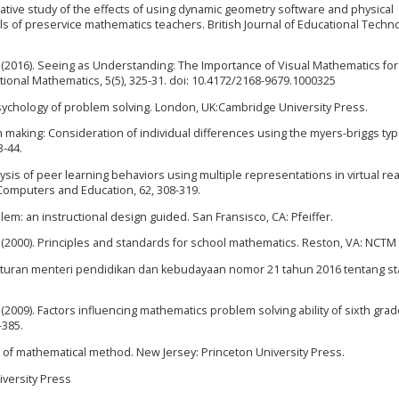
parative study of the effects of using dynamic geometry software and physical
ills of preservice mathematics teachers. British Journal of Educational Techn
, M. (2016). Seeing as Understanding: The Importance of Visual Mathematics for
ional Mathematics, 5(5), 325-31. doi: 10.4172/2168-9679.1000325
e psychology of problem solving. London, UK:Cambridge University Press.
n making: Consideration of individual differences using the myers-briggs ty
3-44.
sis of peer learning behaviors using multiple representations in virtual rea
Computers and Education, 62, 308-319.
lem: an instructional design guided. San Fransisco, CA: Pfeiffer.
 (2000). Principles and standards for school mathematics. Reston, VA: NCTM
aturan menteri pendidikan dan kebudayaan nomor 21 tahun 2016 tentang sta
(2009). Factors influencing mathematics problem solving ability of sixth gra
-385.
ct of mathematical method. New Jersey: Princeton University Press.
niversity Press