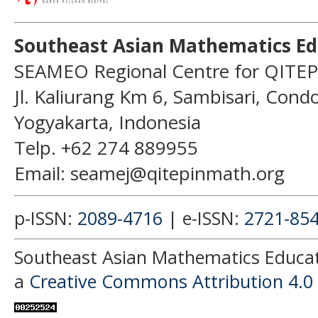
Southeast Asian Mathematics Ed
SEAMEO Regional Centre for QITEP
Jl. Kaliurang Km 6, Sambisari, Con
Yogyakarta, Indonesia
Telp. +62 274 889955
Email: seamej@qitepinmath.org
p-ISSN:
2089-4716
| e-ISSN:
2721-85
Southeast Asian Mathematics Educati
a
Creative Commons Attribution 4.0 