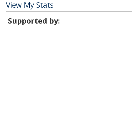
View My Stats
Supported by: