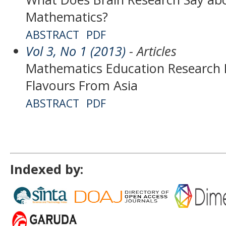
Mathematics?
ABSTRACT
PDF
Vol 3, No 1 (2013)
- Articles
Mathematics Education Research 
Flavours From Asia
ABSTRACT
PDF
Indexed by: