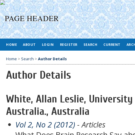
HOME
ABOUT
LOGIN
REGISTER
SEARCH
CURRENT
ARC
Home
>
Search
>
Author Details
Author Details
White, Allan Leslie, Universit
Australia., Australia
Vol 2, No 2 (2012)
- Articles
What Does Brain Research Say ab