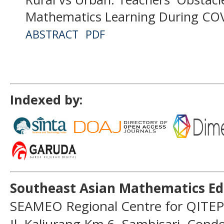
Mathematics Learning During CO
ABSTRACT
PDF
Indexed by:
Southeast Asian Mathematics Ed
SEAMEO Regional Centre for QITEP