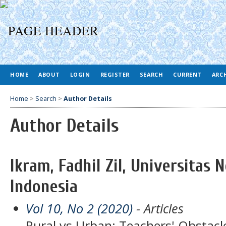
HOME
ABOUT
LOGIN
REGISTER
SEARCH
CURRENT
ARC
Home
>
Search
>
Author Details
Author Details
Ikram, Fadhil Zil, Universitas 
Indonesia
Vol 10, No 2 (2020)
- Articles
Rural vs Urban: Teachers' Obstacle