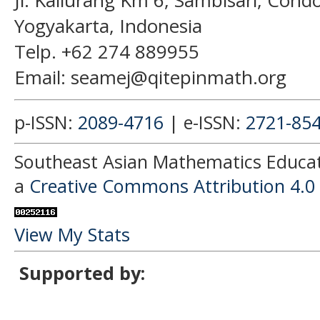
Jl. Kaliurang Km 6, Sambisari, Con
Yogyakarta, Indonesia
Telp. +62 274 889955
Email: seamej@qitepinmath.org
p-ISSN:
2089-4716
| e-ISSN:
2721-85
Southeast Asian Mathematics Educati
a
Creative Commons Attribution 4.0 
View My Stats
Supported by: