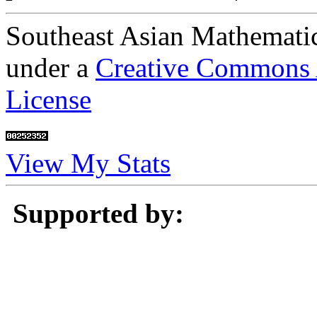
Southeast Asian Mathematic
under a
Creative Commons A
License
View My Stats
Supported by: