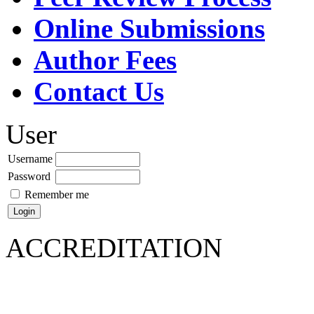
Online Submissions
Author Fees
Contact Us
User
Username
Password
Remember me
ACCREDITATION