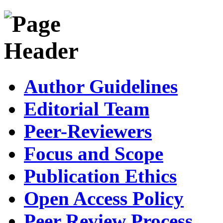
Author Guidelines
Editorial Team
Peer-Reviewers
Focus and Scope
Publication Ethics
Open Access Policy
Peer Review Process