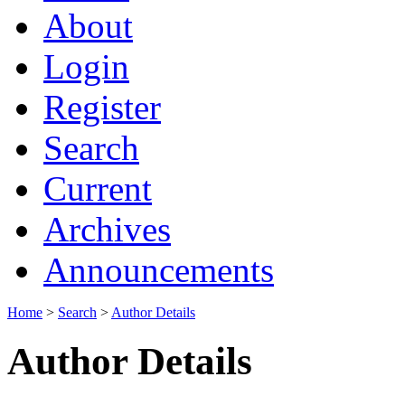
About
Login
Register
Search
Current
Archives
Announcements
Home
>
Search
>
Author Details
Author Details