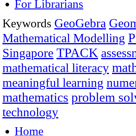
For Librarians
GeoGebra
Geom
Keywords
P
Mathematical Modelling
TPACK
Singapore
assess
math
mathematical literacy
meaningful learning
nume
mathematics
problem sol
technology
Home