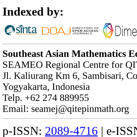
Indexed by:
Southeast Asian Mathematics E
SEAMEO Regional Centre for QI
Jl. Kaliurang Km 6, Sambisari, 
Yogyakarta, Indonesia
Telp. +62 274 889955
Email: seamej@qitepinmath.org
p-ISSN:
2089-4716
| e-ISS