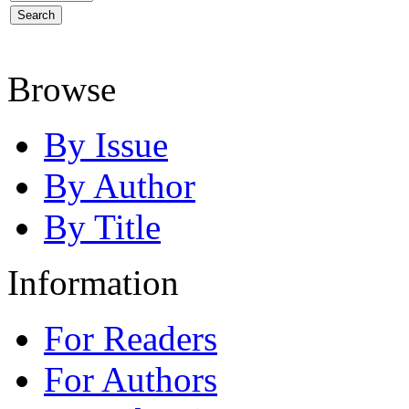
Browse
By Issue
By Author
By Title
Information
For Readers
For Authors