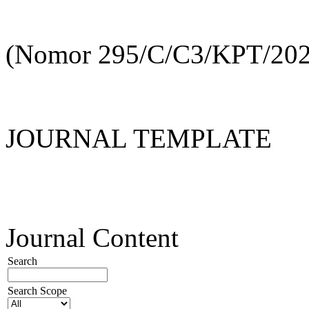
(Nomor 295/C/C3/KPT/202
JOURNAL TEMPLATE
Journal Content
Search
Search Scope