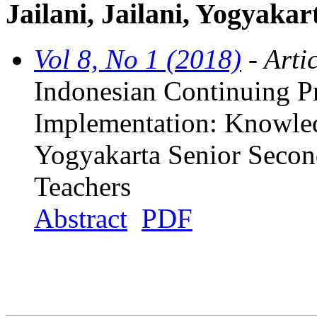
Jailani, Jailani, Yogyakar
Vol 8, No 1 (2018)
- Arti
Indonesian Continuing P
Implementation: Knowle
Yogyakarta Senior Secon
Teachers
Abstract
PDF