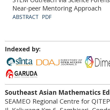
Near-peer Mentoring Approach
ABSTRACT
PDF
Indexed by:
Southeast Asian Mathematics Ed
SEAMEO Regional Centre for QITEP