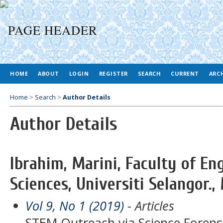
HOME
ABOUT
LOGIN
REGISTER
SEARCH
CURRENT
ARC
Home
>
Search
>
Author Details
Author Details
Ibrahim, Marini, Faculty of En
Sciences, Universiti Selangor.,
Vol 9, No 1 (2019)
- Articles
STEM Outreach via Science Forens