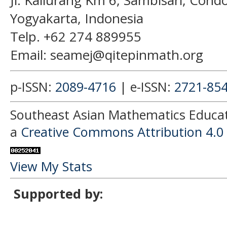
Jl. Kaliurang Km 6, Sambisari, Con
Yogyakarta, Indonesia
Telp. +62 274 889955
Email: seamej@qitepinmath.org
p-ISSN:
2089-4716
| e-ISSN:
2721-85
Southeast Asian Mathematics Educati
a
Creative Commons Attribution 4.0 
View My Stats
Supported by: