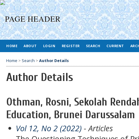
HOME
ABOUT
LOGIN
REGISTER
SEARCH
CURRENT
ARC
Home
>
Search
>
Author Details
Author Details
Othman, Rosni, Sekolah Rendah
Education, Brunei Darussalam
Vol 12, No 2 (2022)
- Articles
The Questioning Techniques of P