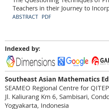
Teachers in their Journey to Incor
ABSTRACT
PDF
Indexed by:
Southeast Asian Mathematics Ed
SEAMEO Regional Centre for QITEP
Jl. Kaliurang Km 6, Sambisari, Con
Yogyakarta, Indonesia