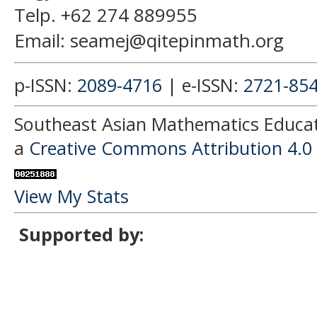
Telp. +62 274 889955
Email: seamej@qitepinmath.org
p-ISSN:
2089-4716
| e-ISSN:
2721-85
Southeast Asian Mathematics Educati
a
Creative Commons Attribution 4.0 
View My Stats
Supported by: