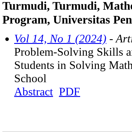
Turmudi, Turmudi, Mathe
Program, Universitas Pen
Vol 14, No 1 (2024)
- Art
Problem-Solving Skills a
Students in Solving Mat
School
Abstract
PDF