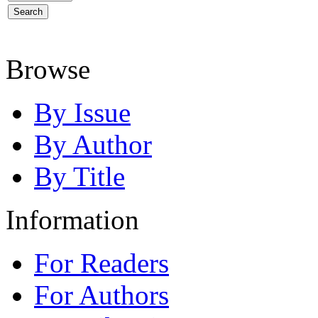
Browse
By Issue
By Author
By Title
Information
For Readers
For Authors