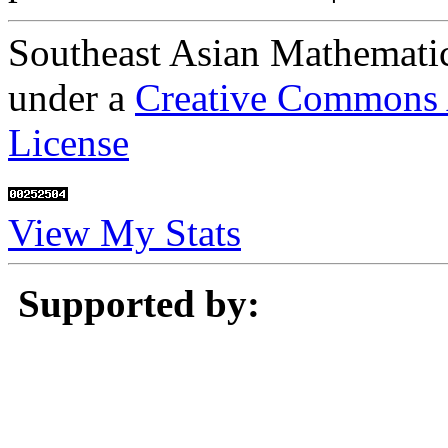
Southeast Asian Mathematic
under a
Creative Commons A
License
View My Stats
Supported by: