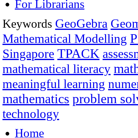
For Librarians
GeoGebra
Geom
Keywords
P
Mathematical Modelling
TPACK
Singapore
assess
math
mathematical literacy
meaningful learning
nume
mathematics
problem sol
technology
Home