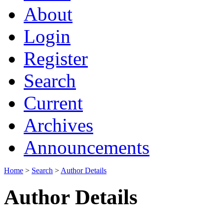
About
Login
Register
Search
Current
Archives
Announcements
Home
>
Search
>
Author Details
Author Details