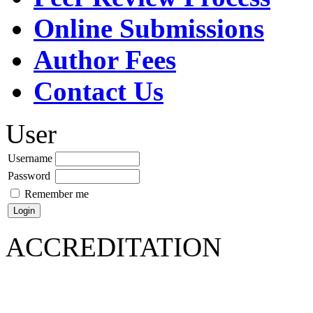
Online Submissions
Author Fees
Contact Us
User
Username
Password
Remember me
ACCREDITATION