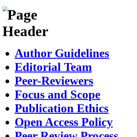
Author Guidelines
Editorial Team
Peer-Reviewers
Focus and Scope
Publication Ethics
Open Access Policy
Peer Review Process