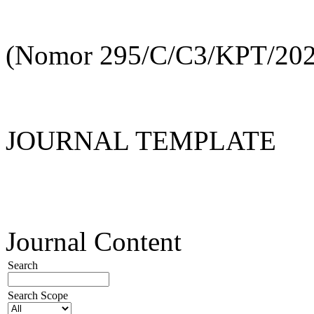
(Nomor 295/C/C3/KPT/202
JOURNAL TEMPLATE
Journal Content
Search
Search Scope