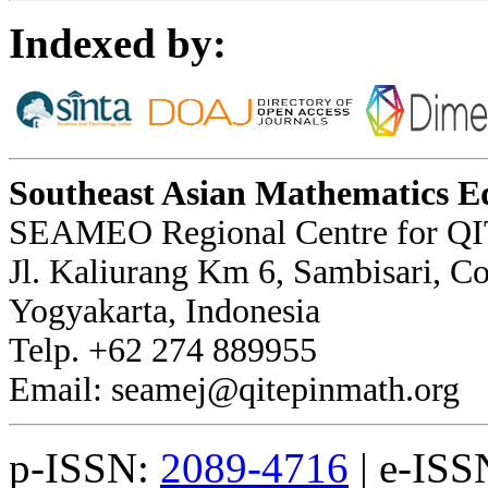
Indexed by:
Southeast Asian Mathematics E
SEAMEO Regional Centre for QI
Jl. Kaliurang Km 6, Sambisari, 
Yogyakarta, Indonesia
Telp. +62 274 889955
Email: seamej@qitepinmath.org
p-ISSN:
2089-4716
| e-ISS