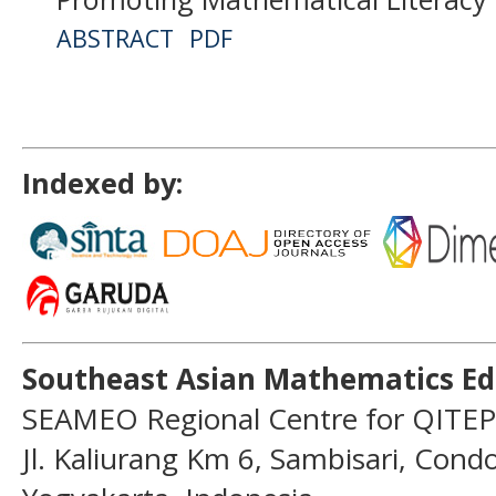
ABSTRACT
PDF
Indexed by:
Southeast Asian Mathematics Ed
SEAMEO Regional Centre for QITEP
Jl. Kaliurang Km 6, Sambisari, Con