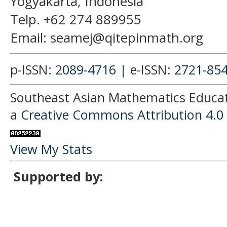
Yogyakarta, Indonesia
Telp. +62 274 889955
Email: seamej@qitepinmath.org
p-ISSN:
2089-4716
| e-ISSN:
2721-85
Southeast Asian Mathematics Educati
a
Creative Commons Attribution 4.0 
View My Stats
Supported by: