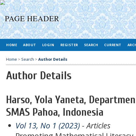
HOME
ABOUT
LOGIN
REGISTER
SEARCH
CURRENT
ARC
Home
>
Search
>
Author Details
Author Details
Harso, Yola Yaneta, Departmen
SMAS Pahoa, Indonesia
Vol 13, No 1 (2023)
- Articles
Promoting Mathematical Literacy