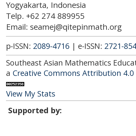
Yogyakarta, Indonesia
Telp. +62 274 889955
Email: seamej@qitepinmath.org
p-ISSN:
2089-4716
| e-ISSN:
2721-85
Southeast Asian Mathematics Educati
a
Creative Commons Attribution 4.0 
View My Stats
Supported by: