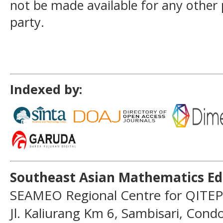
not be made available for any other
party.
Indexed by:
Southeast Asian Mathematics Ed
SEAMEO Regional Centre for QITEP
Jl. Kaliurang Km 6, Sambisari, Con