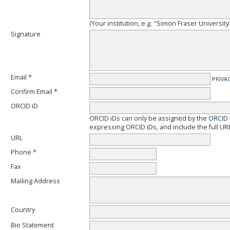
(Your institution, e.g. "Simon Fraser University
Signature
Email *
PRIVA
Confirm Email *
ORCID iD
ORCID iDs can only be assigned by
the ORCID 
expressing ORCID iDs, and include the full URI
URL
Phone *
Fax
Mailing Address
Country
Bio Statement