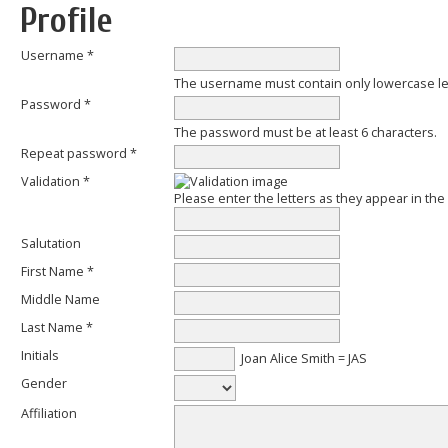
Profile
Username *
The username must contain only lowercase l
Password *
The password must be at least 6 characters.
Repeat password *
Validation *
Please enter the letters as they appear in th
Salutation
First Name *
Middle Name
Last Name *
Initials
Joan Alice Smith = JAS
Gender
Affiliation