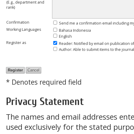
(E.g., department and
rank)
Confirmation
Send me a confirmation email including
Working Languages
Bahasa Indonesia
English
Register as
Reader
: Notified by email on publication o
Author
: Able to submit items to the journal
* Denotes required field
Privacy Statement
The names and email addresses entered
used exclusively for the stated purpos