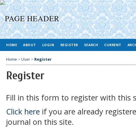
HOME
ABOUT
LOGIN
REGISTER
SEARCH
CURRENT
ARC
Home
>
User
>
Register
Register
Fill in this form to register with this s
Click here
if you are already register
journal on this site.