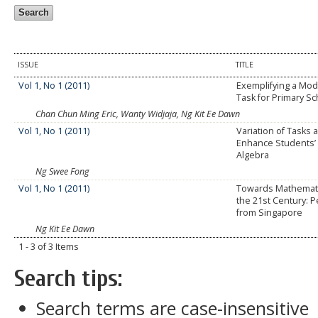
ISSUE
TITLE
Vol 1, No 1 (2011)
Exemplifying a Mode
Task for Primary Sc
Chan Chun Ming Eric, Wanty Widjaja, Ng Kit Ee Dawn
Vol 1, No 1 (2011)
Variation of Tasks a
Enhance Students’ 
Algebra
Ng Swee Fong
Vol 1, No 1 (2011)
Towards Mathematic
the 21st Century: 
from Singapore
Ng Kit Ee Dawn
1 - 3 of 3 Items
Search tips:
Search terms are case-insensitive