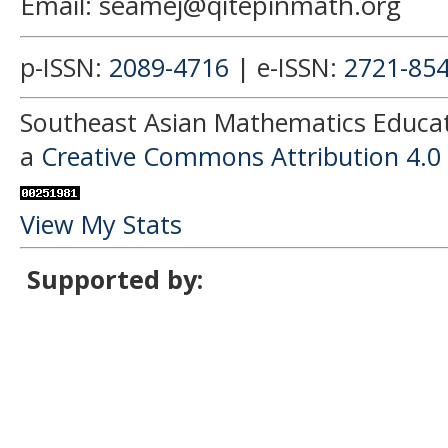
Email: seamej@qitepinmath.org
p-ISSN:
2089-4716
| e-ISSN:
2721-85
Southeast Asian Mathematics Educati
a
Creative Commons Attribution 4.0 
View My Stats
Supported by: