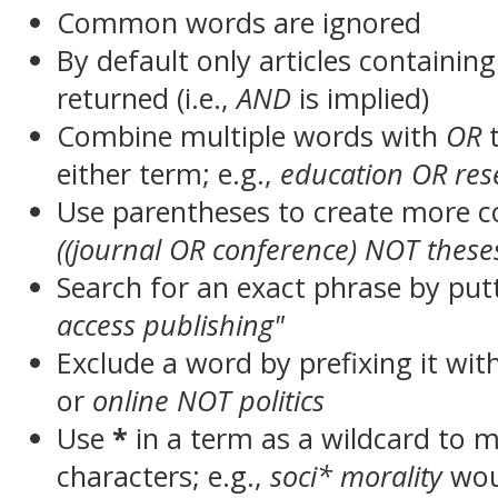
Common words are ignored
By default only articles containin
returned (i.e.,
AND
is implied)
Combine multiple words with
OR
t
either term; e.g.,
education OR res
Use parentheses to create more c
((journal OR conference) NOT these
Search for an exact phrase by putt
access publishing"
Exclude a word by prefixing it wit
or
online NOT politics
Use
*
in a term as a wildcard to 
characters; e.g.,
soci* morality
wou