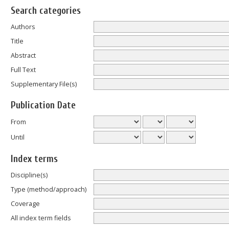
Search categories
Authors
Title
Abstract
Full Text
Supplementary File(s)
Publication Date
From
Until
Index terms
Discipline(s)
Type (method/approach)
Coverage
All index term fields