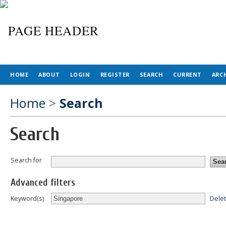
HOME
ABOUT
LOGIN
REGISTER
SEARCH
CURRENT
ARC
Home
>
Search
Search
Search for
Advanced filters
Dele
Keyword(s)