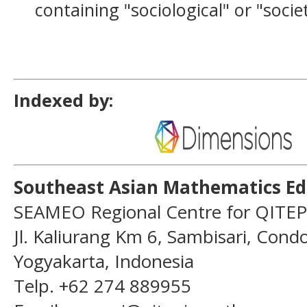
containing "sociological" or "socie
Indexed by:
Southeast Asian Mathematics Ed
SEAMEO Regional Centre for QITEP
Jl. Kaliurang Km 6, Sambisari, Con
Yogyakarta, Indonesia
Telp. +62 274 889955