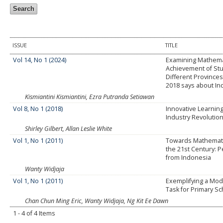
ISSUE
TITLE
Vol 14, No 1 (2024)
Examining Mathema
Achievement of St
Different Province
2018 says about In
Kismiantini Kismiantini, Ezra Putranda Setiawan
Vol 8, No 1 (2018)
Innovative Learning
Industry Revolution
Shirley Gilbert, Allan Leslie White
Vol 1, No 1 (2011)
Towards Mathematic
the 21st Century: 
from Indonesia
Wanty Widjaja
Vol 1, No 1 (2011)
Exemplifying a Mode
Task for Primary Sc
Chan Chun Ming Eric, Wanty Widjaja, Ng Kit Ee Dawn
1 - 4 of 4 Items