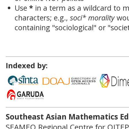
Use
*
in a term as a wildcard to 
characters; e.g.,
soci* morality
wou
containing "sociological" or "socie
Indexed by:
Southeast Asian Mathematics Ed
SEAMEO Regional Centre for QITEP