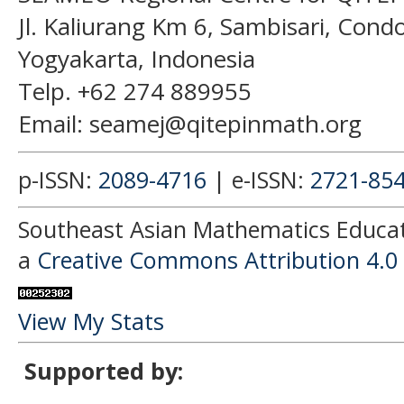
Jl. Kaliurang Km 6, Sambisari, Con
Yogyakarta, Indonesia
Telp. +62 274 889955
Email: seamej@qitepinmath.org
p-ISSN:
2089-4716
| e-ISSN:
2721-85
Southeast Asian Mathematics Educati
a
Creative Commons Attribution 4.0 
View My Stats
Supported by: