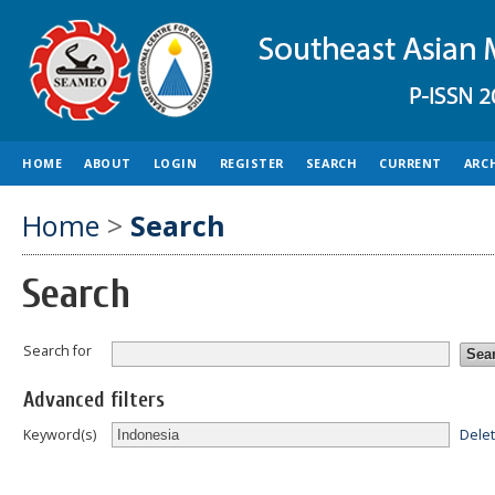
HOME
ABOUT
LOGIN
REGISTER
SEARCH
CURRENT
ARC
Home
>
Search
Search
Search for
Advanced filters
Dele
Keyword(s)