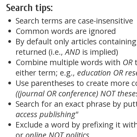
Search tips:
Search terms are case-insensitive
Common words are ignored
By default only articles containin
returned (i.e.,
AND
is implied)
Combine multiple words with
OR
t
either term; e.g.,
education OR res
Use parentheses to create more c
((journal OR conference) NOT these
Search for an exact phrase by putt
access publishing"
Exclude a word by prefixing it wit
or
online NOT politics