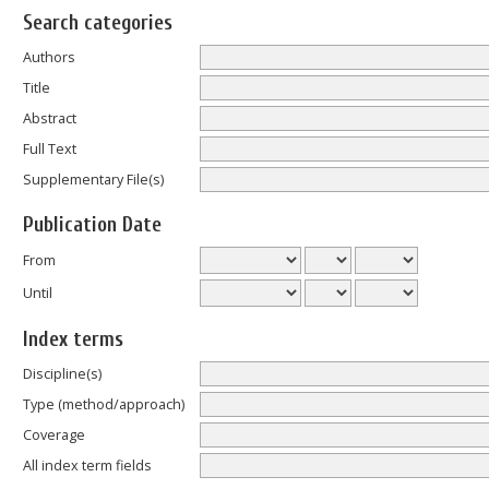
Search categories
Authors
Title
Abstract
Full Text
Supplementary File(s)
Publication Date
From
Until
Index terms
Discipline(s)
Type (method/approach)
Coverage
All index term fields