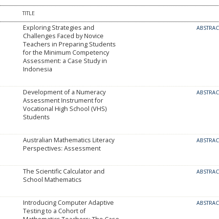
TITLE
Exploring Strategies and
ABSTRA
Challenges Faced by Novice
Teachers in Preparing Students
for the Minimum Competency
Assessment: a Case Study in
Indonesia
Development of a Numeracy
ABSTRA
Assessment Instrument for
Vocational High School (VHS)
Students
Australian Mathematics Literacy
ABSTRA
Perspectives: Assessment
The Scientific Calculator and
ABSTRA
School Mathematics
Introducing Computer Adaptive
ABSTRA
Testing to a Cohort of