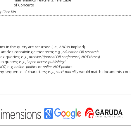
Mathematics Teachers: The Case
of Concerto
 Chee Kin
ms in the query are returned (i.e.,
AND
is implied)
 articles containing either term; e.g.,
education OR research
x queries; e.g.,
archive ((journal OR conference) NOT theses)
in quotes; e.g.,
"open access publishing"
NOT
; e.g.
online -politics
or
online NOT politics
any sequence of characters; e.g.,
soci* morality
would match documents cont