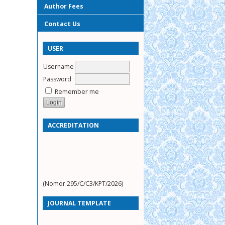
Author Fees
Contact Us
USER
Username
Password
Remember me
ACCREDITATION
(Nomor 295/C/C3/KPT/2026)
JOURNAL TEMPLATE