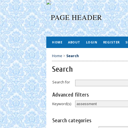
HOME
ABOUT
LOGIN
REGISTER
S
Home
>
Search
Search
Search for
Advanced filters
Keyword(s)
Search categories