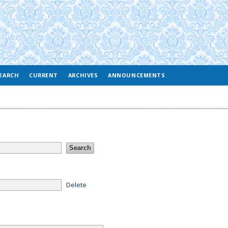
EARCH
CURRENT
ARCHIVES
ANNOUNCEMENTS
Delete