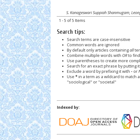
S. Kanageswari Suppiah Shanmugam, Leong
1 - 5 of 5 Items
Search tips:
Search terms are case-insensitive
Common words are ignored
By default only articles containing
all
ter
Combine multiple words with
OR
to find
Use parentheses to create more comple
Search for an exact phrase by putting it 
Exclude a word by prefixing it with
-
or
Use
*
in a term as a wildcard to match 
"sociological" or "societal"
Indexed by: