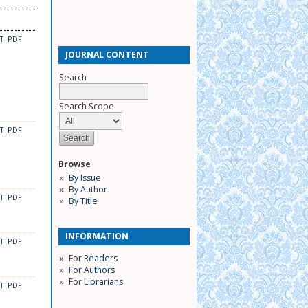
CT
PDF
JOURNAL CONTENT
Search
Search Scope
CT
PDF
Browse
By Issue
By Author
CT
PDF
By Title
INFORMATION
CT
PDF
For Readers
For Authors
For Librarians
CT
PDF