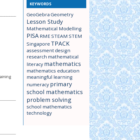
KEYWORDS
GeoGebra
Geometry
Lesson Study
Mathematical Modelling
PISA
RME
STEAM
STEM
TPACK
Singapore
assessment
design
research
mathematical
mathematics
literacy
mathematics education
meaningful learning
aining
primary
numeracy
school mathematics
problem solving
school mathematics
technology