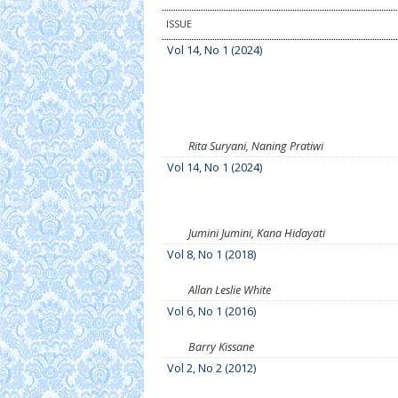
ISSUE
Vol 14, No 1 (2024)
Rita Suryani, Naning Pratiwi
Vol 14, No 1 (2024)
Jumini Jumini, Kana Hidayati
Vol 8, No 1 (2018)
Allan Leslie White
Vol 6, No 1 (2016)
Barry Kissane
Vol 2, No 2 (2012)