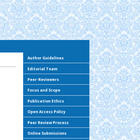
Author Guidelines
Editorial Team
Peer-Reviewers
Focus and Scope
Publication Ethics
Open Access Policy
Peer Review Process
Online Submissions