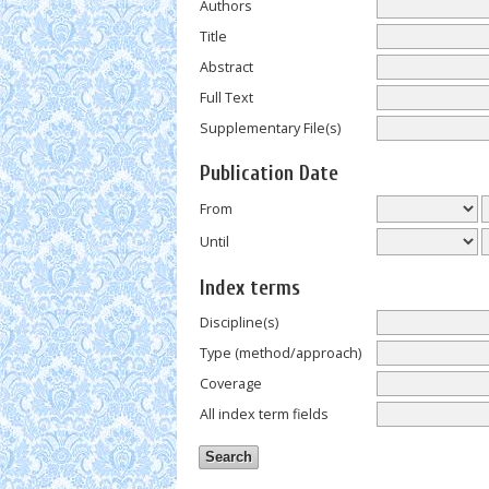
Authors
Title
Abstract
Full Text
Supplementary File(s)
Publication Date
From
Until
Index terms
Discipline(s)
Type (method/approach)
Coverage
All index term fields