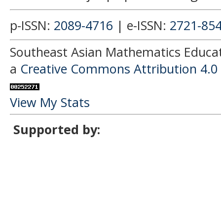
p-ISSN:
2089-4716
| e-ISSN:
2721-85
Southeast Asian Mathematics Educati
a
Creative Commons Attribution 4.0 
View My Stats
Supported by: