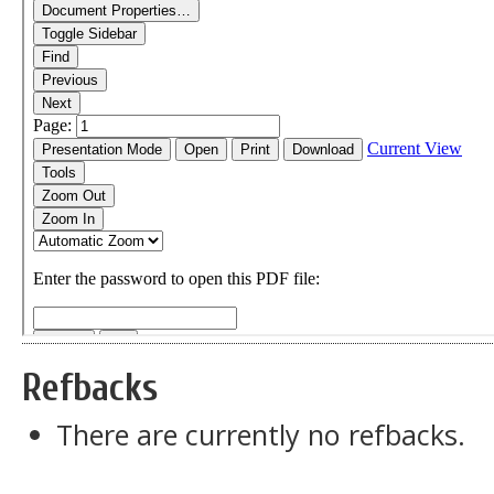
Refbacks
There are currently no refbacks.