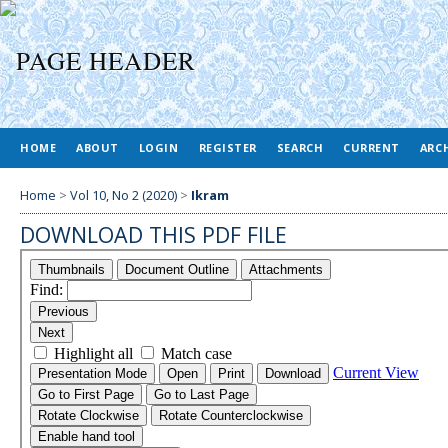
HOME
ABOUT
LOGIN
REGISTER
SEARCH
CURRENT
ARC
Home
>
Vol 10, No 2 (2020)
>
Ikram
DOWNLOAD THIS PDF FILE