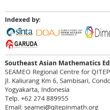
Indexed by:
Southeast Asian Mathematics Ed
SEAMEO Regional Centre for QITEP
Jl. Kaliurang Km 6, Sambisari, Con
Yogyakarta, Indonesia
Telp. +62 274 889955
Email: seamej@qitepinmath.org