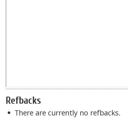
Refbacks
There are currently no refbacks.