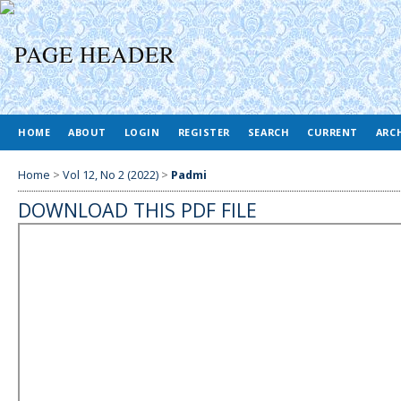
HOME
ABOUT
LOGIN
REGISTER
SEARCH
CURRENT
ARC
Home
>
Vol 12, No 2 (2022)
>
Padmi
DOWNLOAD THIS PDF FILE