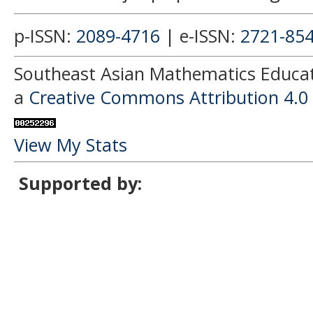
p-ISSN:
2089-4716
| e-ISSN:
2721-85
Southeast Asian Mathematics Educati
a
Creative Commons Attribution 4.0 
View My Stats
Supported by: