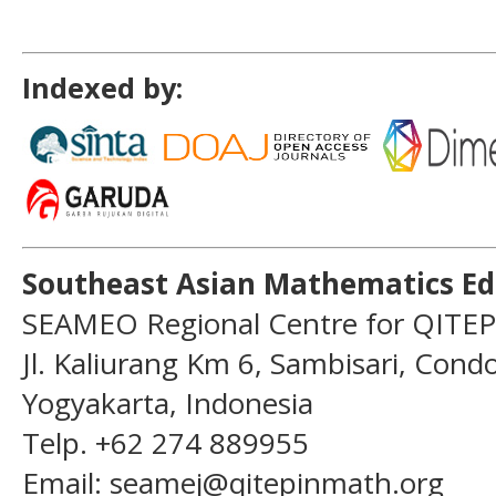
Indexed by:
Southeast Asian Mathematics Ed
SEAMEO Regional Centre for QITEP
Jl. Kaliurang Km 6, Sambisari, Con
Yogyakarta, Indonesia
Telp. +62 274 889955
Email: seamej@qitepinmath.org