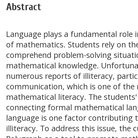
Abstract
Language plays a fundamental role i
of mathematics. Students rely on their
comprehend problem-solving situatio
mathematical knowledge. Unfortunat
numerous reports of illiteracy, partic
communication, which is one of the m
mathematical literacy. The students'
connecting formal mathematical lan
language is one factor contributing
illiteracy. To address this issue, th