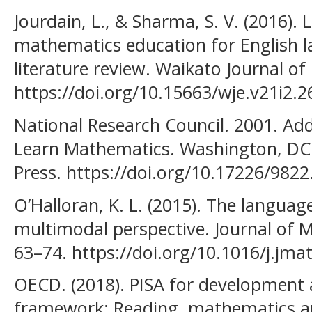
Jourdain, L., & Sharma, S. V. (2016).
mathematics education for English l
literature review. Waikato Journal of
https://doi.org/10.15663/wje.v21i2.2
National Research Council. 2001. Add
Learn Mathematics. Washington, DC
Press. https://doi.org/10.17226/9822
O’Halloran, K. L. (2015). The langua
multimodal perspective. Journal of 
63–74. https://doi.org/10.1016/j.jma
OECD. (2018). PISA for development 
framework: Reading, mathematics an