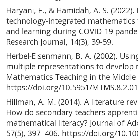
Haryani, F., & Hamidah, A. S. (2022).
technology-integrated mathematics 
and learning during COVID-19 pand
Research Journal, 14(3), 39-59.
Herbel-Eisenmann, B. A. (2002). Usin
multiple representations to develop
Mathematics Teaching in the Middle S
https://doi.org/10.5951/MTMS.8.2.0
Hillman, A. M. (2014). A literature rev
How do secondary teachers apprenti
mathematical literacy? Journal of Ad
57(5), 397–406. https://doi.org/10.10