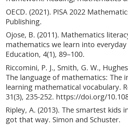
OECD. (2021). PISA 2022 Mathemati
Publishing.
Ojose, B. (2011). Mathematics literac
mathematics we learn into everyday
Education, 4(1), 89–100.
Riccomini, P. J., Smith, G. W., Hughes,
The language of mathematics: The i
learning mathematical vocabulary. R
31(3), 235-252. https://doi.org/10.
Ripley, A. (2013). The smartest kids 
got that way. Simon and Schuster.