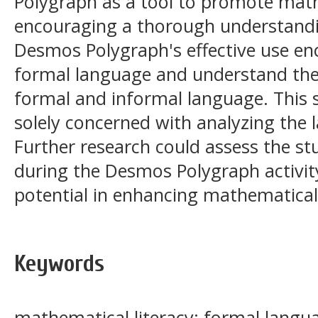
Polygraph as a tool to promote math
encouraging a thorough understandi
Desmos Polygraph's effective use en
formal language and understand the
formal and informal language. This s
solely concerned with analyzing the l
Further research could assess the st
during the Desmos Polygraph activit
potential in enhancing mathematical 
Keywords
mathematical literacy; formal lang