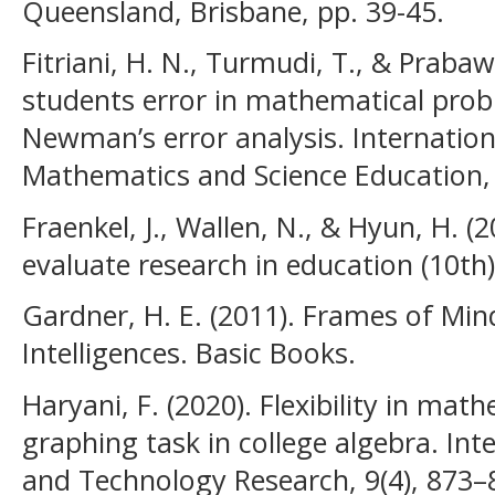
Queensland, Brisbane, pp. 39-45.
Fitriani, H. N., Turmudi, T., & Prabaw
students error in mathematical prob
Newman’s error analysis. Internatio
Mathematics and Science Education,
Fraenkel, J., Wallen, N., & Hyun, H. 
evaluate research in education (10th)
Gardner, H. E. (2011). Frames of Min
Intelligences. Basic Books.
Haryani, F. (2020). Flexibility in ma
graphing task in college algebra. Inte
and Technology Research, 9(4), 873–