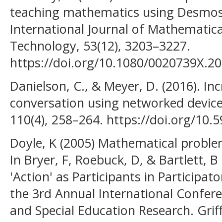
teaching mathematics using Desmos:
International Journal of Mathematica
Technology, 53(12), 3203–3227.
https://doi.org/10.1080/0020739X.2
Danielson, C., & Meyer, D. (2016). In
conversation using networked devic
110(4), 258–264. https://doi.org/10
Doyle, K (2005) Mathematical problem
In Bryer, F, Roebuck, D, & Bartlett, B
'Action' as Participants in Participa
the 3rd Annual International Confer
and Special Education Research. Griffi