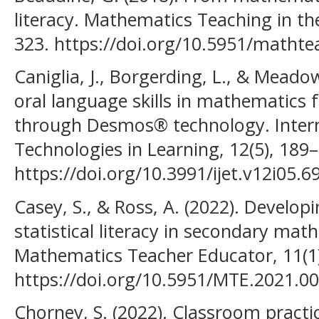
literacy. Mathematics Teaching in the
323. https://doi.org/10.5951/matht
Caniglia, J., Borgerding, L., & Meado
oral language skills in mathematics 
through Desmos® technology. Intern
Technologies in Learning, 12(5), 189
https://doi.org/10.3991/ijet.v12i05.6
Casey, S., & Ross, A. (2022). Developin
statistical literacy in secondary mat
Mathematics Teacher Educator, 11(1)
https://doi.org/10.5951/MTE.2021.0
Chorney, S. (2022). Classroom practi