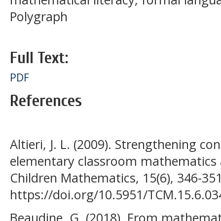
Polygraph
Full Text:
PDF
References
Altieri, J. L. (2009). Strengthening 
elementary classroom mathematics a
Children Mathematics, 15(6), 346-351
https://doi.org/10.5951/TCM.15.6.03
Beaudine, G. (2018). From mathemat