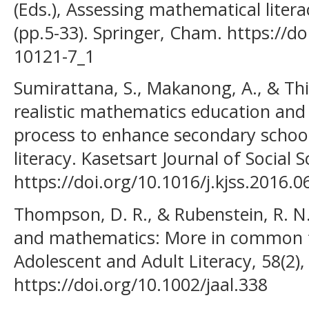
(Eds.), Assessing mathematical litera
(pp.5-33). Springer, Cham. https://d
10121-7_1
Sumirattana, S., Makanong, A., & Thi
realistic mathematics education and
process to enhance secondary schoo
literacy. Kasetsart Journal of Social 
https://doi.org/10.1016/j.kjss.2016.0
Thompson, D. R., & Rubenstein, R. N.
and mathematics: More in common th
Adolescent and Adult Literacy, 58(2)
https://doi.org/10.1002/jaal.338