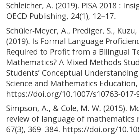
Schleicher, A. (2019). PISA 2018 : Ins
OECD Publishing, 24(1), 12–17.
Schüler-Meyer, A., Prediger, S., Kuzu, 
(2019). Is Formal Language Proficie
Required to Profit from a Bilingual T
Mathematics? A Mixed Methods Study
Students’ Conceptual Understanding. 
Science and Mathematics Education, 
https://doi.org/10.1007/s10763-017-
Simpson, A., & Cole, M. W. (2015). M
review of language of mathematics r
67(3), 369–384. https://doi.org/10.