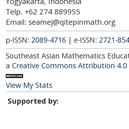
Yogyakarta, Indonesia
Telp. +62 274 889955
Email: seamej@qitepinmath.org
p-ISSN:
2089-4716
| e-ISSN:
2721-85
Southeast Asian Mathematics Educati
a
Creative Commons Attribution 4.0 
View My Stats
Supported by: