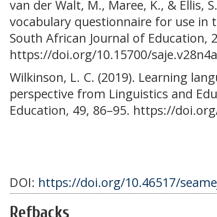
van der Walt, M., Maree, K., & Ellis, 
vocabulary questionnaire for use in 
South African Journal of Education, 
https://doi.org/10.15700/saje.v28n4
Wilkinson, L. C. (2019). Learning la
perspective from Linguistics and Edu
Education, 49, 86–95. https://doi.or
DOI:
https://doi.org/10.46517/seame
Refbacks