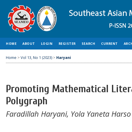
HOME
ABOUT
LOGIN
REGISTER
SEARCH
CURRENT
ARC
Home
>
Vol 13, No 1 (2023)
>
Haryani
Promoting Mathematical Lite
Polygraph
Faradillah Haryani, Yola Yaneta Harso