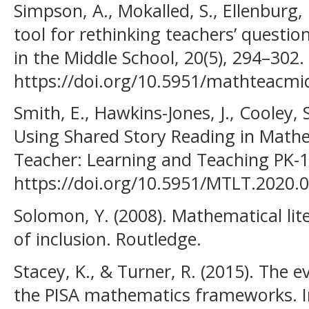
Simpson, A., Mokalled, S., Ellenburg, 
tool for rethinking teachers’ questi
in the Middle School, 20(5), 294–302.
https://doi.org/10.5951/mathteacmi
Smith, E., Hawkins-Jones, J., Cooley, S
Using Shared Story Reading in Math
Teacher: Learning and Teaching PK-12
https://doi.org/10.5951/MTLT.2020.
Solomon, Y. (2008). Mathematical lite
of inclusion. Routledge.
Stacey, K., & Turner, R. (2015). The 
the PISA mathematics frameworks. In 