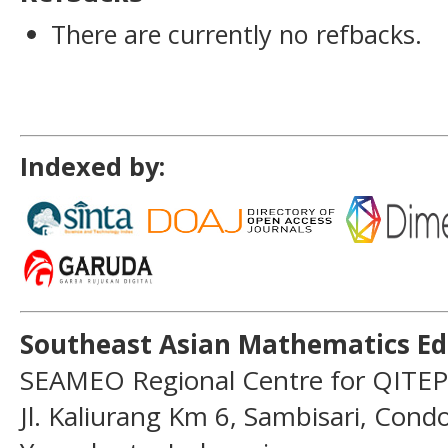
There are currently no refbacks.
Indexed by:
Southeast Asian Mathematics Ed
SEAMEO Regional Centre for QITEP
Jl. Kaliurang Km 6, Sambisari, Con