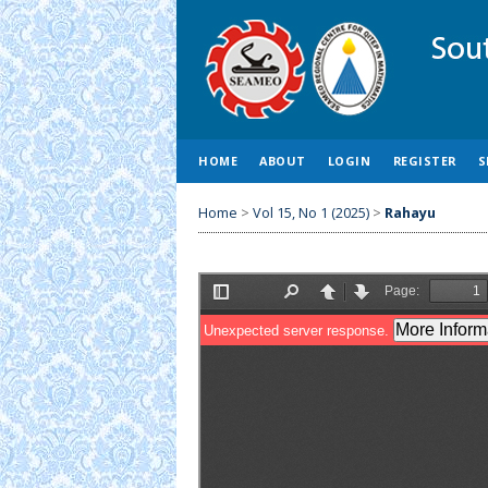
HOME
ABOUT
LOGIN
REGISTER
S
Home
>
Vol 15, No 1 (2025)
>
Rahayu