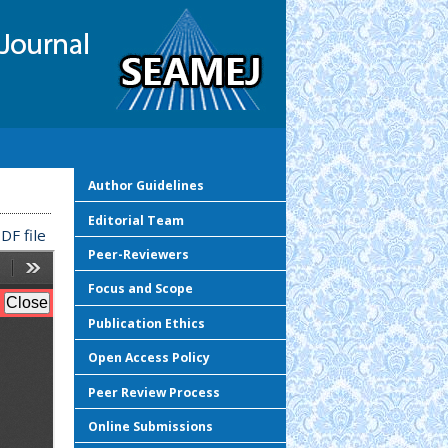
Author Guidelines
Editorial Team
DF file
Peer-Reviewers
Focus and Scope
Publication Ethics
Open Access Policy
Peer Review Process
Online Submissions