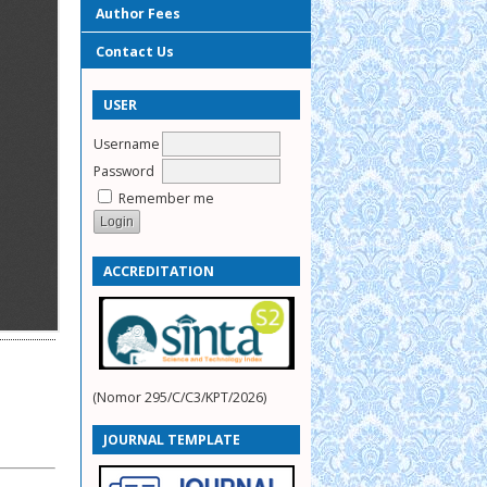
Author Fees
Contact Us
USER
Username
Password
Remember me
ACCREDITATION
(Nomor 295/C/C3/KPT/2026)
JOURNAL TEMPLATE