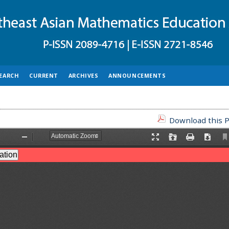
EARCH
CURRENT
ARCHIVES
ANNOUNCEMENTS
Download this P