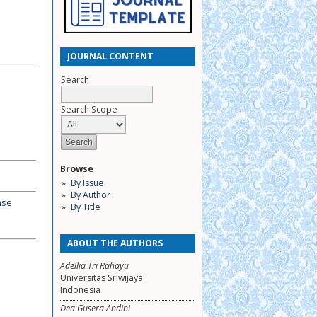
JOURNAL CONTENT
Search
Search Scope
Browse
By Issue
By Author
nse
By Title
ABOUT THE AUTHORS
Adellia Tri Rahayu
Universitas Sriwijaya
Indonesia
Dea Gusera Andini