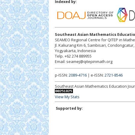
Indexed by:
Southeast Asian Mathematics Educatio
SEAMEO Regional Centre for QITEP in Math
Jl. Kaliurang Km 6, Sambisari, Condongcatu
Yogyakarta, Indonesia
Telp. +62 274 889955
Email: seamej@qitepinmath.org
p-ISSN:
2089-4716
| e-ISSN:
2721-8546
Southeast Asian Mathematics Education Jour
View My Stats
Supported by: