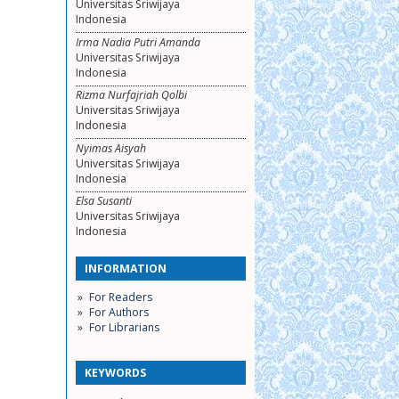
Universitas Sriwijaya
Indonesia
Irma Nadia Putri Amanda
Universitas Sriwijaya
Indonesia
Rizma Nurfajriah Qolbi
Universitas Sriwijaya
Indonesia
Nyimas Aisyah
Universitas Sriwijaya
Indonesia
Elsa Susanti
Universitas Sriwijaya
Indonesia
INFORMATION
For Readers
For Authors
For Librarians
KEYWORDS