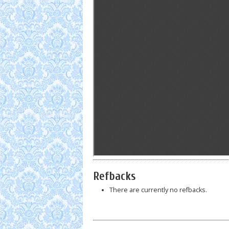
Refbacks
There are currently no refbacks.