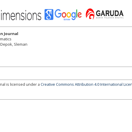
n Journal
ematics
r, Depok, Sleman
nal is licensed under a
Creative Commons Attribution 4.0 International Lice