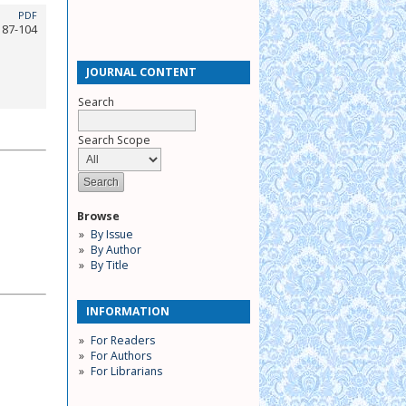
PDF
87-104
JOURNAL CONTENT
Search
Search Scope
Browse
By Issue
By Author
By Title
INFORMATION
For Readers
For Authors
For Librarians