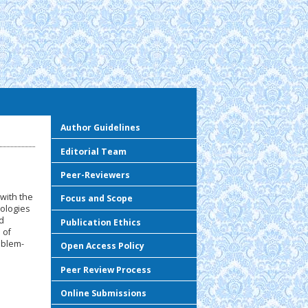
Author Guidelines
Editorial Team
Peer-Reviewers
with the
Focus and Scope
nologies
d
Publication Ethics
 of
oblem-
Open Access Policy
Peer Review Process
Online Submissions