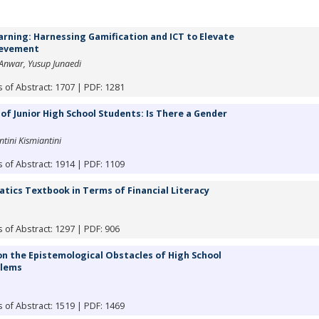
rning: Harnessing Gamification and ICT to Elevate
ievement
 Anwar, Yusup Junaedi
 of Abstract: 1707 | PDF: 1281
of Junior High School Students: Is There a Gender
ini Kismiantini
 of Abstract: 1914 | PDF: 1109
ics Textbook in Terms of Financial Literacy
 of Abstract: 1297 | PDF: 906
 the Epistemological Obstacles of High School
blems
 of Abstract: 1519 | PDF: 1469