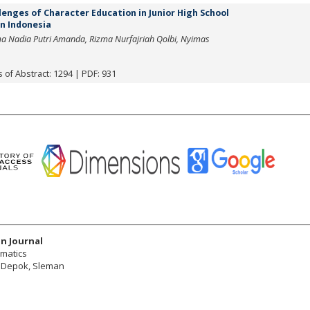
enges of Character Education in Junior High School
n Indonesia
rma Nadia Putri Amanda, Rizma Nurfajriah Qolbi, Nyimas
 of Abstract: 1294 | PDF: 931
n Journal
ematics
r, Depok, Sleman