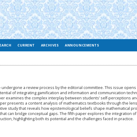
EARCH
CURRENT
ARCHIVES
ANNOUNCEMENTS
ve undergone a review process by the editorial committee. This issue opens 
otential of integrating gamification and information and communication tech
aper examines the complex interplay between students’ self-perceptions an
aper presents a content analysis of mathematics textbooks through the lens
litative study that reveals how epistemological beliefs shape mathematical pr
that can bridge conceptual gaps. The fifth paper explores the integration of
ction, highlighting both its potential and the challenges faced in practice.