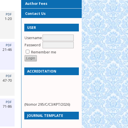
Author Fees
Contact Us
PDF
1-20
USER
Username
Password
PDF
21-46
Remember me
ACCREDITATION
PDF
47-70
PDF
(Nomor 295/C/C3/KPT/2026)
71-86
JOURNAL TEMPLATE