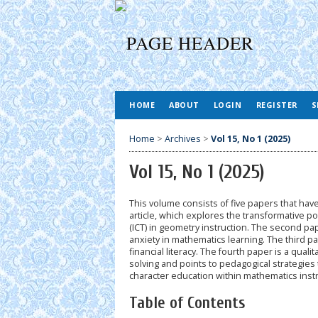
HOME
ABOUT
LOGIN
REGISTER
S
Home
>
Archives
>
Vol 15, No 1 (2025)
Vol 15, No 1 (2025)
This volume consists of five papers that ha
article, which explores the transformative p
(ICT) in geometry instruction. The second p
anxiety in mathematics learning. The third p
financial literacy. The fourth paper is a qua
solving and points to pedagogical strategies 
character education within mathematics instru
Table of Contents