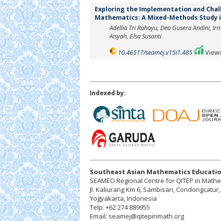
Exploring the Implementation and Chall
Mathematics: A Mixed-Methods Study i
Adellia Tri Rahayu, Dea Gusera Andini, I
Aisyah, Elsa Susanti
10.46517/seamej.v15i1.485
Views
Indexed by:
Southeast Asian Mathematics Educatio
SEAMEO Regional Centre for QITEP in Math
Jl. Kaliurang Km 6, Sambisari, Condongcatu
Yogyakarta, Indonesia
Telp. +62 274 889955
Email: seamej@qitepinmath.org