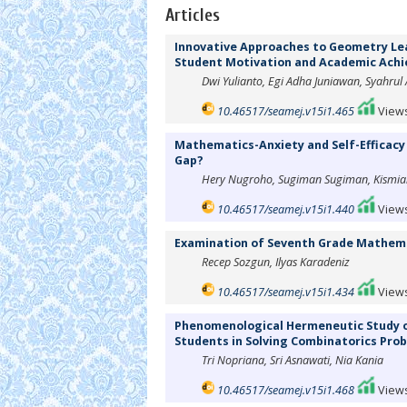
Articles
Innovative Approaches to Geometry Lea
Student Motivation and Academic Ach
Dwi Yulianto, Egi Adha Juniawan, Syahrul
10.46517/seamej.v15i1.465
Views
Mathematics-Anxiety and Self-Efficacy 
Gap?
Hery Nugroho, Sugiman Sugiman, Kismiant
10.46517/seamej.v15i1.440
Views
Examination of Seventh Grade Mathemat
Recep Sozgun, Ilyas Karadeniz
10.46517/seamej.v15i1.434
Views
Phenomenological Hermeneutic Study on
Students in Solving Combinatorics Pro
Tri Nopriana, Sri Asnawati, Nia Kania
10.46517/seamej.v15i1.468
Views